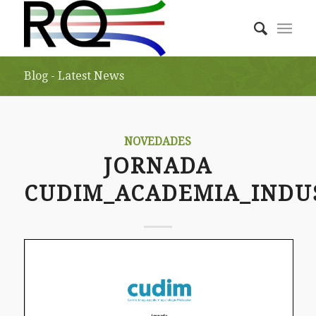
Blog - Latest News
NOVEDADES
JORNADA
CUDIM_ACADEMIA_INDU